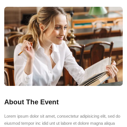
ourses
About The Event
Lorem ipsum dolor sit amet, consectetur adipisicing elit, sed do
eiusmod tempor inc idid unt ut labore et dolore magna aliqua