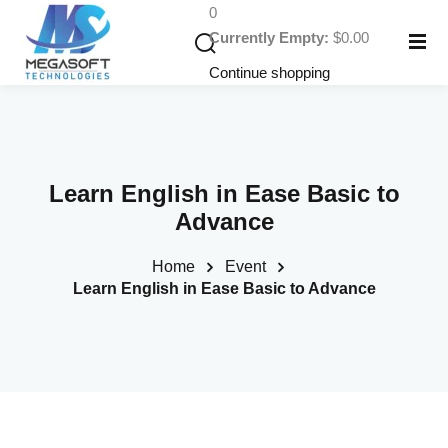
0
Currently Empty:
$
0
.00
Continue shopping
Learn English in Ease Basic to
Advance
Home
Event
rses
Learn English in Ease Basic to Advance
elopment Courses
velopment Courses
ing Courses