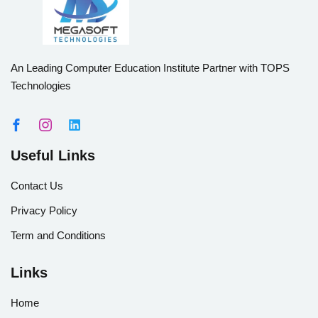
An Leading Computer Education Institute Partner with TOPS
Technologies
Useful Links
Contact Us
Privacy Policy
Term and Conditions
Links
Home