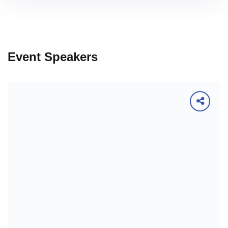
Event Speakers