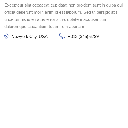
Excepteur sint occaecat cupidatat non proident sunt in culpa qui
officia deserunt mollit anim id est laborum. Sed ut perspiciatis
unde omnis iste natus error sit voluptatem accusantium
doloremque laudantium totam rem aperiam.
Newyork City, USA
+012 (345) 6789