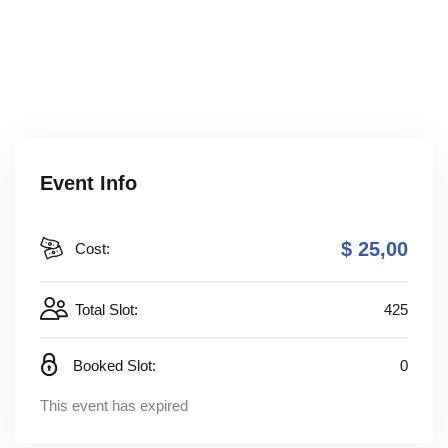
Event Info
$ 25
,00
Cost:
Total Slot:
425
Booked Slot:
0
This event has expired