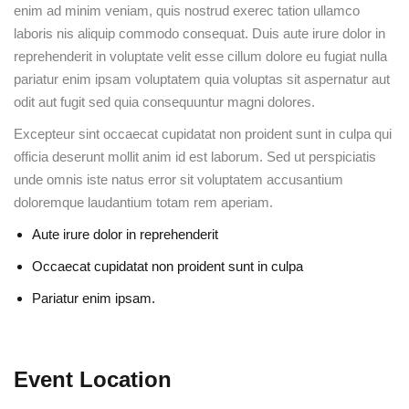
enim ad minim veniam, quis nostrud exerec tation ullamco
laboris nis aliquip commodo consequat. Duis aute irure dolor in
reprehenderit in voluptate velit esse cillum dolore eu fugiat nulla
pariatur enim ipsam voluptatem quia voluptas sit aspernatur aut
odit aut fugit sed quia consequuntur magni dolores.
Excepteur sint occaecat cupidatat non proident sunt in culpa qui
officia deserunt mollit anim id est laborum. Sed ut perspiciatis
unde omnis iste natus error sit voluptatem accusantium
doloremque laudantium totam rem aperiam.
Aute irure dolor in reprehenderit
Occaecat cupidatat non proident sunt in culpa
Pariatur enim ipsam.
Event Location