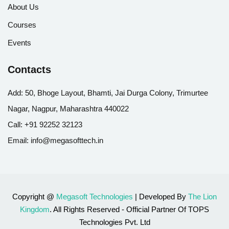
About Us
Courses
Events
Contacts
Add:
50, Bhoge Layout, Bhamti, Jai Durga Colony, Trimurtee
Nagar, Nagpur, Maharashtra 440022
Call:
+91 92252 32123
Email:
info@megasofttech.in
Copyright @
Megasoft Technologies
| Developed By
The Lion
Kingdom
. All Rights Reserved - Official Partner Of TOPS
Technologies Pvt. Ltd