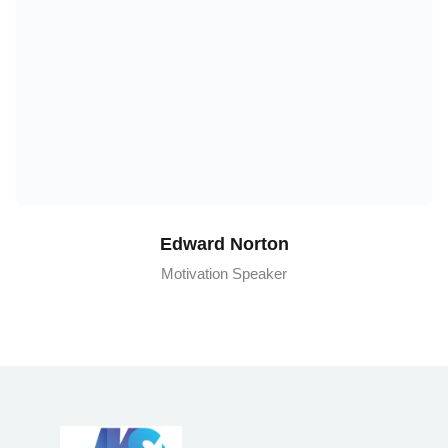
Edward Norton
Motivation Speaker