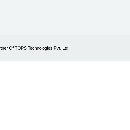
Partner Of TOPS Technologies Pvt. Ltd