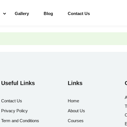
Gallery
Blog
Contact Us
Useful Links
Links
A
Contact Us
Home
T
Privacy Policy
About Us
C
Term and Conditions
Courses
E