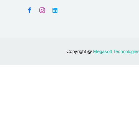
Copyright @
Megasoft Technologie