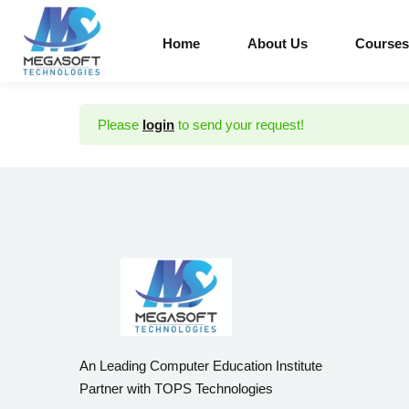
Home
About Us
Courses
Please
login
to send your request!
An Leading Computer Education Institute
Partner with TOPS Technologies