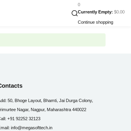
0
Currently Empty:
$
0
.00
Continue shopping
Contacts
dd:
50, Bhoge Layout, Bhamti, Jai Durga Colony,
rimurtee Nagar, Nagpur, Maharashtra 440022
all:
+91 92252 32123
mail:
info@megasofttech.in