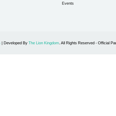
Events
s
| Developed By
The Lion Kingdom
. All Rights Reserved - Official 