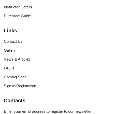
Instructor Details
Purchase Guide
Links
Contact Us
Gallery
News & Articles
FAQ’s
Coming Soon
Sign In/Registration
Contacts
Enter your email address to register to our newsletter