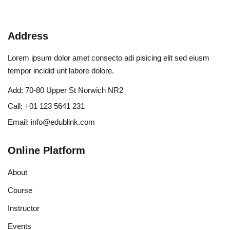
Address
Lorem ipsum dolor amet consecto adi pisicing elit sed eiusm
tempor incidid unt labore dolore.
Add:
70-80 Upper St Norwich NR2
Call:
+01 123 5641 231
Email:
info@edublink.com
Online Platform
About
Course
Instructor
Events