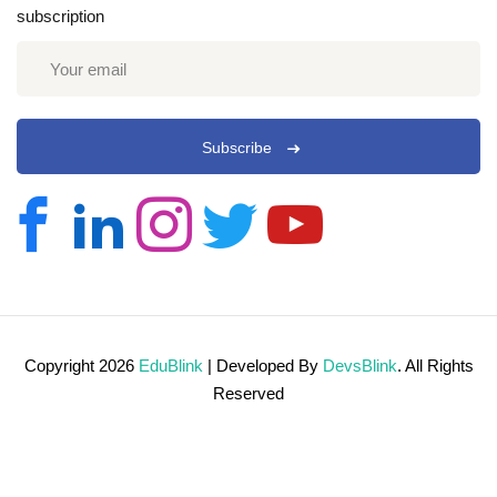
subscription
Subscribe
Copyright 2026
EduBlink
| Developed By
DevsBlink
. All Rights
Reserved